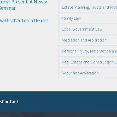
neys Present at Newly 
Estate Planning, Trusts and Pr
 Seminar
Family Law
with 2025 Torch Bearer 
Local Government Law
Mediation and Arbitration
Personal Injury, Malpractice a
Real Estate and Construction 
Securities Arbitration
s
Contact