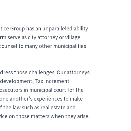
ice Group has an unparalleled ability 
m serve as city attorney or village 
 counsel to many other municipalities 
ress those challenges. Our attorneys 
redevelopment, Tax Increment 
osecutors in municipal court for the 
 one another’s experiences to make 
 the law such as real estate and 
vice on those matters when they arise.