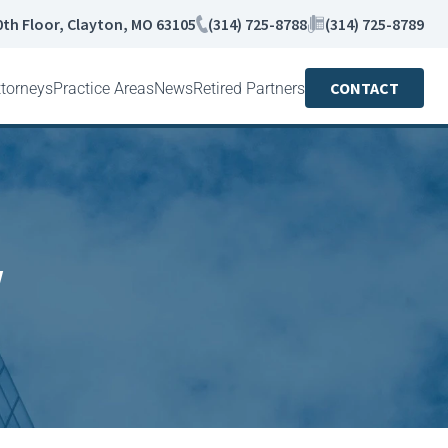
0th Floor, Clayton, MO 63105
(314) 725-8788
(314) 725-8789
CONTACT
ttorneys
Practice Areas
News
Retired Partners
w