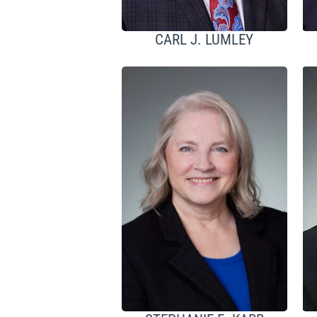
CARL J. LUMLEY