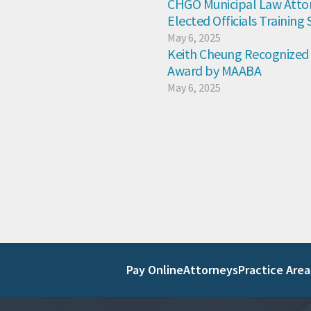
CHGO Municipal Law Attor
Elected Officials Training
May 6, 2025
Keith Cheung Recognized 
Award by MAABA
May 6, 2025
Pay Online
Attorneys
Practice Area