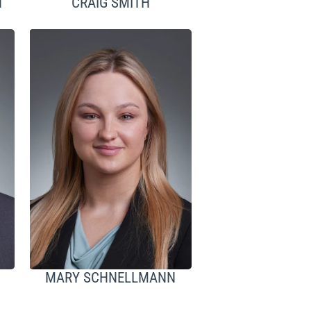
H
CRAIG SMITH
MARY SCHNELLMANN