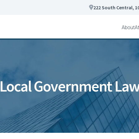
222 South Central, 1
About
A
Local Government La