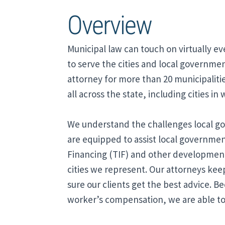
Overview
Municipal law can touch on virtually ev
to serve the cities and local government
attorney for more than 20 municipalitie
all across the state, including cities in
We understand the challenges local go
are equipped to assist local governme
Financing (TIF) and other development t
cities we represent. Our attorneys kee
sure our clients get the best advice. B
worker’s compensation, we are able to