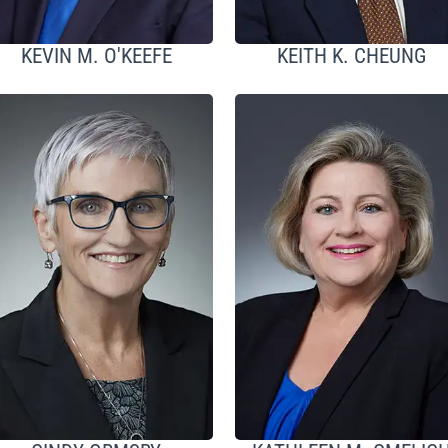
KEVIN M. O'KEEFE
KEITH K. CHEUNG