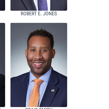
ROBERT E. JONES