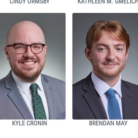
CINDY ORMSBY
KATHLEEN M. GMELIC
KYLE CRONIN
BRENDAN MAY