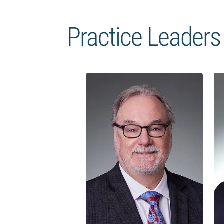
Practice Leaders