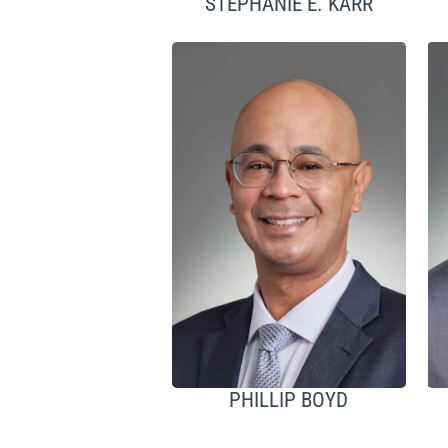
STEPHANIE E. KARR
PHILLIP BOYD