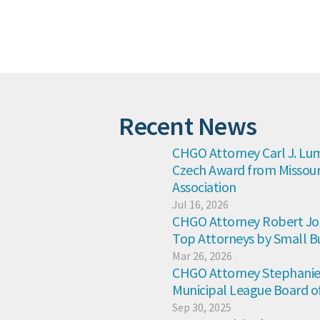
Recent News
CHGO Attorney Carl J. Lum
Czech Award from Missouri
Association
Jul 16, 2026
CHGO Attorney Robert Jon
Top Attorneys by Small B
Mar 26, 2026
CHGO Attorney Stephanie K
Municipal League Board of
Sep 30, 2025