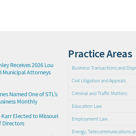
Practice Areas
ley Receives 2026 Lou 
Business Transactions and Disp
 Municipal Attorneys 
Civil Litigation and Appeals
Criminal and Traffic Matters
es Named One of STL’s 
usiness Monthly
Education Law
arr Elected to Missouri 
Employment Law
 Directors
Energy, Telecommunications and