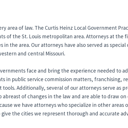
ery area of law. The Curtis Heinz Local Government Pract
s of the St. Louis metropolitan area. Attorneys at the fir
s in the area. Our attorneys have also served as special
 western and central Missouri.
vernments face and bring the experience needed to add
nts in public service commission matters, franchising, 
ools. Additionally, several of our attorneys serve as pr
p abreast of changes in the law and are able to draw on
ecause we have attorneys who specialize in other areas of
 give the cities we represent thorough and accurate ad