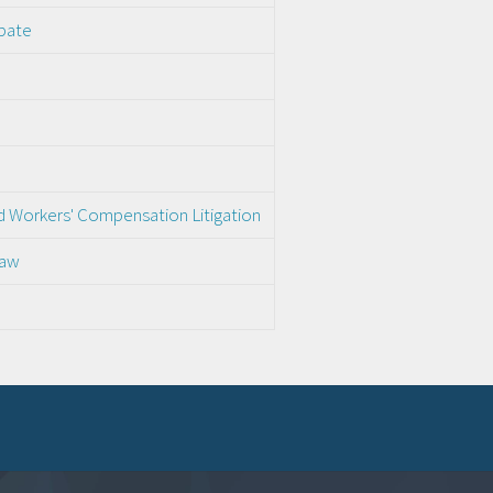
obate
nd Workers' Compensation Litigation
Law