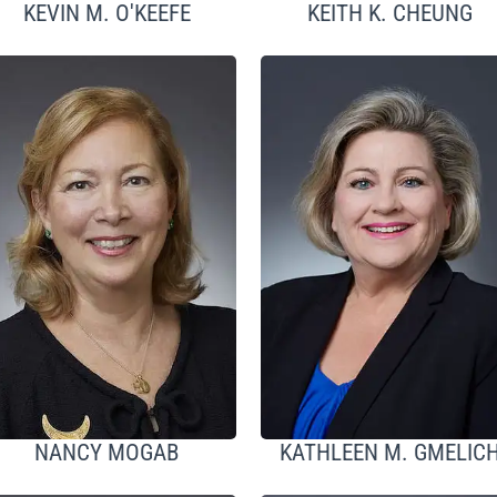
KEVIN M. O'KEEFE
KEITH K. CHEUNG
NANCY MOGAB
KATHLEEN M. GMELIC