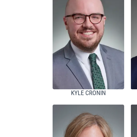
KYLE CRONIN