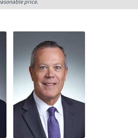
easonable price.