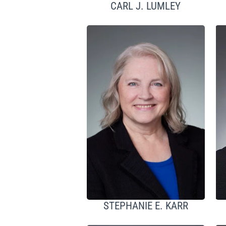
CARL J. LUMLEY
STEPHANIE E. KARR