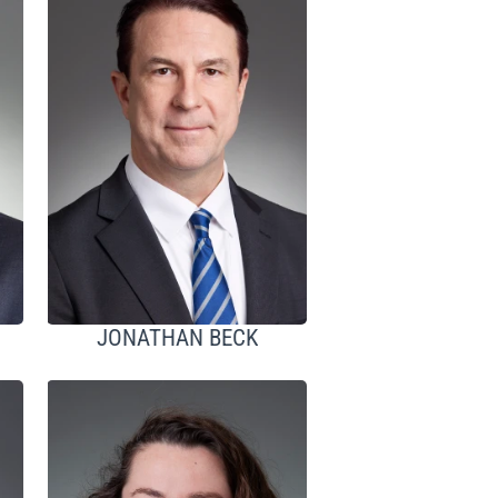
JONATHAN BECK