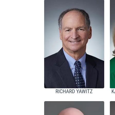
RICHARD YAWITZ
K