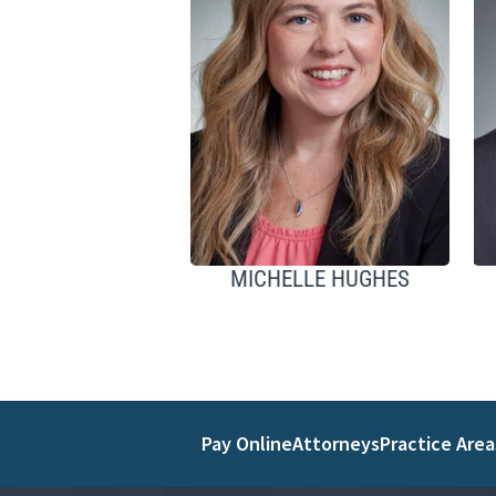
MICHELLE HUGHES
Pay Online
Attorneys
Practice Area