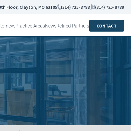
0th Floor, Clayton, MO 63105
(314) 725-8788
(314) 725-8789
CONTACT
ttorneys
Practice Areas
News
Retired Partners