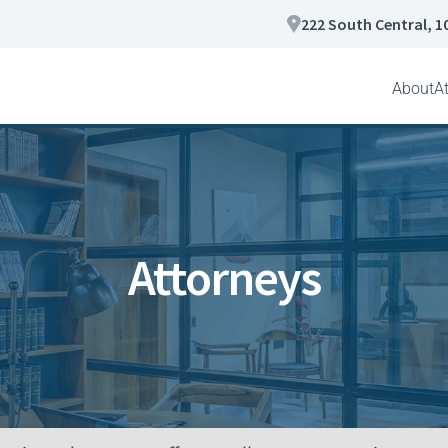
222 South Central, 1
About
A
Attorneys