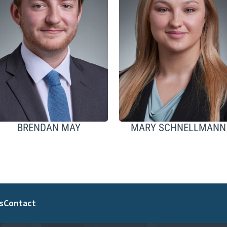
BRENDAN MAY
MARY SCHNELLMANN
s
Contact