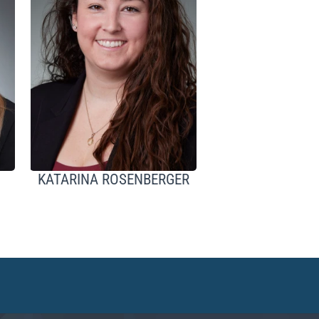
KATARINA ROSENBERGER