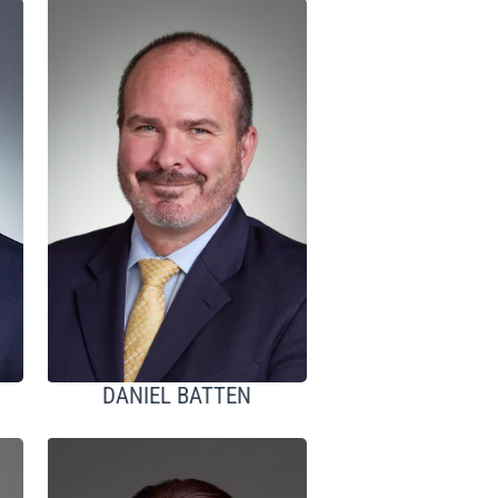
DANIEL BATTEN