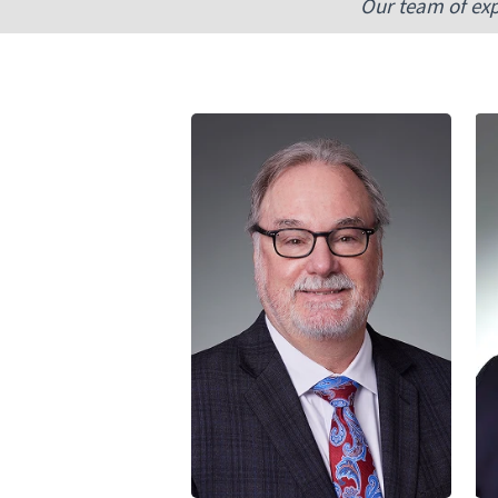
Our team of exp