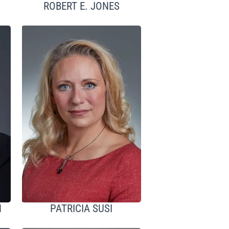
ROBERT E. JONES
H
PATRICIA SUSI