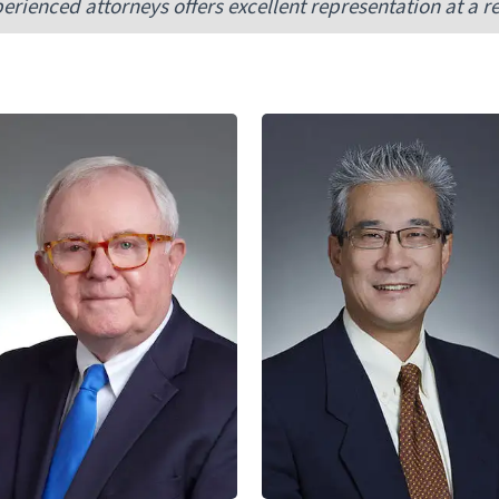
erienced attorneys offers excellent representation at a r