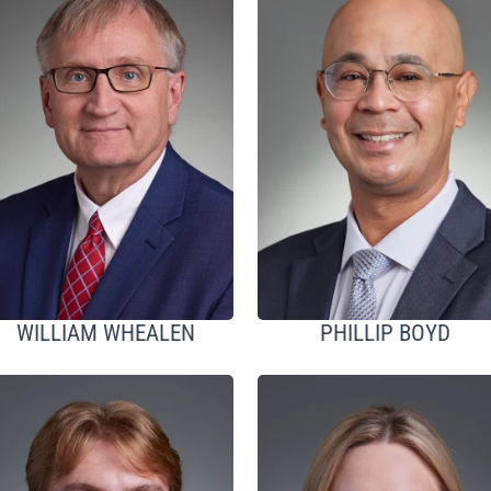
WILLIAM WHEALEN
PHILLIP BOYD