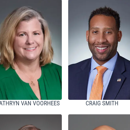
ATHRYN VAN VOORHEES
CRAIG SMITH