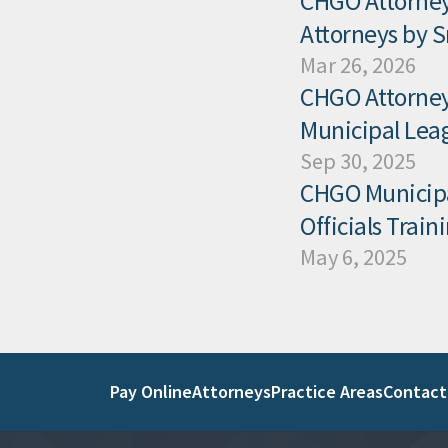
CHGO Attorney
Attorneys by 
Mar 26, 2026
CHGO Attorney 
Municipal Leag
Sep 30, 2025
CHGO Municipal
Officials Trai
May 6, 2025
Pay Online
Attorneys
Practice Areas
Contact