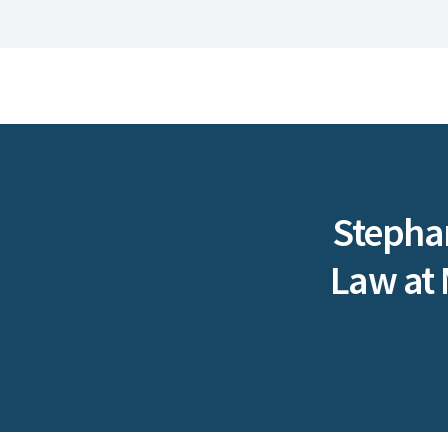
Stephan
Law at 