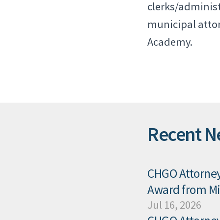
clerks/administ
municipal attor
Academy.
Recent N
CHGO Attorney 
Award from Mis
Jul 16, 2026