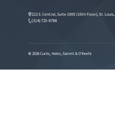
222 S. Central, Suite 1000 (10th Floor), St. Loui
(314) 725-8788
© 2026 Curtis, Heinz, Garrett & O'Keefe