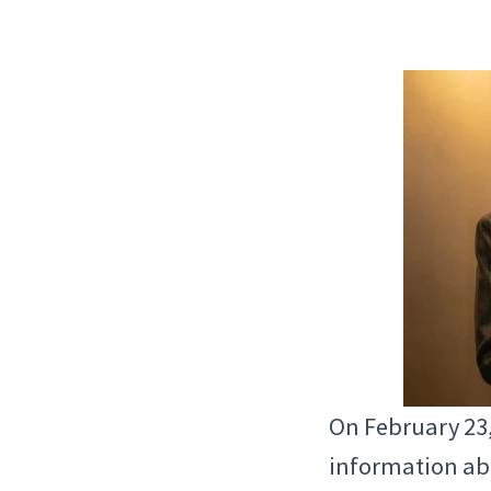
On February 23
information abo