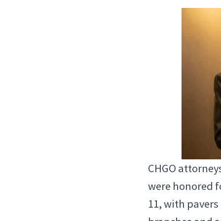
CHGO attorneys
were honored fo
11, with pavers