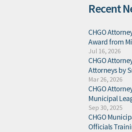
Recent N
CHGO Attorney 
Award from Mis
Jul 16, 2026
CHGO Attorney
Attorneys by 
Mar 26, 2026
CHGO Attorney 
Municipal Leag
Sep 30, 2025
CHGO Municipal
Officials Trai