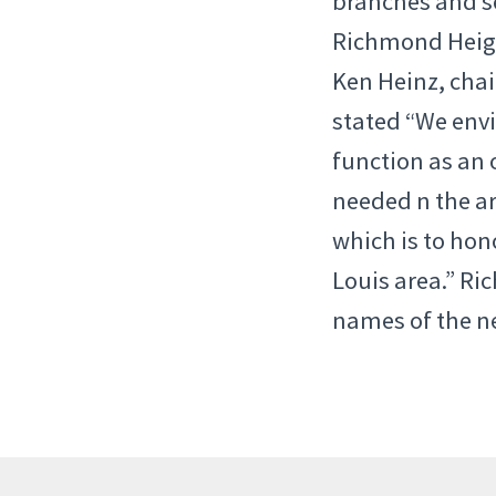
branches and se
Richmond Heigh
Ken Heinz, cha
stated “We envi
function as an 
needed n the ar
which is to hono
Louis area.” R
names of the n