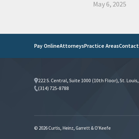
May 6, 2025
Pay Online
Attorneys
Practice Areas
Contact
222 S. Central, Suite 1000 (10th Floor), St. Loui
(314) 725-8788
© 2026 Curtis, Heinz, Garrett & O'Keefe