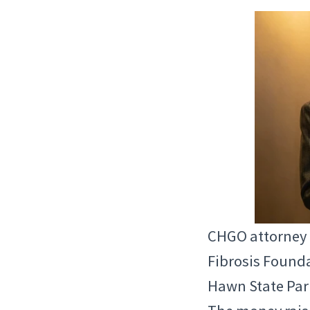
CHGO attorney P
Fibrosis Founda
Hawn State Park