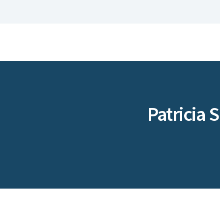
Patricia 