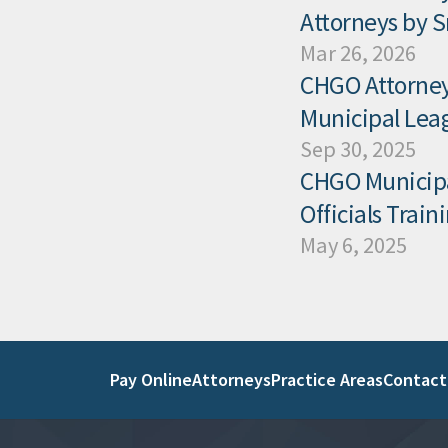
Attorneys by 
Mar 26, 2026
CHGO Attorney 
Municipal Leag
Sep 30, 2025
CHGO Municipal
Officials Trai
May 6, 2025
Pay Online
Attorneys
Practice Areas
Contact