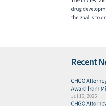
The money raise
drug developmen
the goal is to 
Recent N
CHGO Attorney 
Award from Mis
Jul 16, 2026
CHGO Attorney