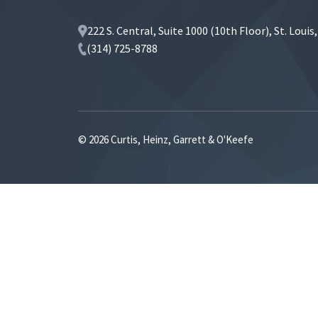
222 S. Central, Suite 1000 (10th Floor), St. Loui
(314) 725-8788
© 2026 Curtis, Heinz, Garrett & O'Keefe