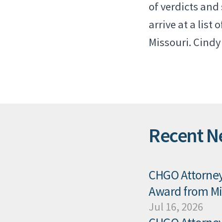
of verdicts and
arrive at a list
Missouri. Cindy 
Recent N
CHGO Attorney 
Award from Mis
Jul 16, 2026