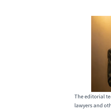
The editorial t
lawyers and oth