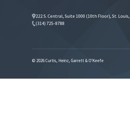
222 S. Central, Suite 1000 (10th Floor), St. Loui
(314) 725-8788
© 2026 Curtis, Heinz, Garrett & O'Keefe