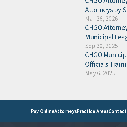
CHGO Attorney
Attorneys by 
Mar 26, 2026
CHGO Attorney 
Municipal Leag
Sep 30, 2025
CHGO Municipal
Officials Trai
May 6, 2025
Pay Online
Attorneys
Practice Areas
Contact