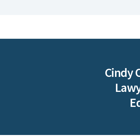
Cindy 
Lawye
E